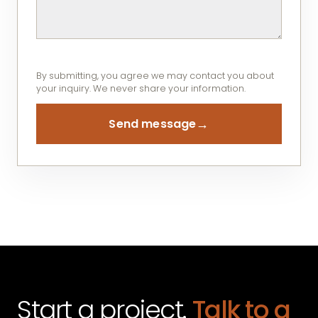
By submitting, you agree we may contact you about
your inquiry. We never share your information.
→
Send message
Start a project.
Talk to a