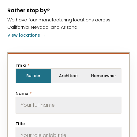
Rather stop by?
We have four manufacturing locations across
California, Nevada, and Arizona.
View locations →
I’m a
*
Builder
Architect
Homeowner
Name
*
Title