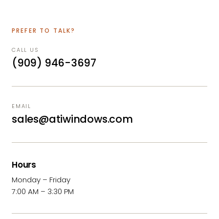
PREFER TO TALK?
CALL US
(909) 946-3697
EMAIL
sales@atiwindows.com
Hours
Monday – Friday
7:00 AM – 3:30 PM