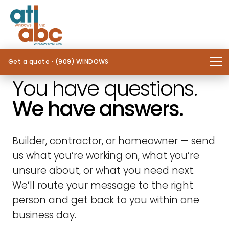
Get a quote · (909) WINDOWS
You have questions.
We have answers.
Builder, contractor, or homeowner — send
us what you’re working on, what you’re
unsure about, or what you need next.
We’ll route your message to the right
person and get back to you within one
business day.