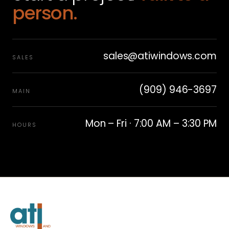
person.
sales@atiwindows.com
SALES
(909) 946-3697
MAIN
Mon – Fri · 7:00 AM – 3:30 PM
HOURS