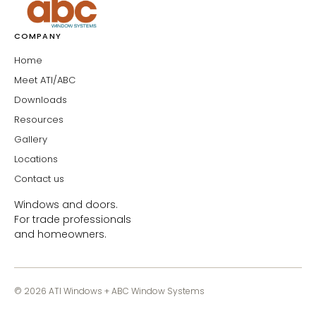
COMPANY
Home
Meet ATI/ABC
Downloads
Resources
Gallery
Locations
Contact us
Windows and doors.
For trade professionals
and homeowners.
© 2026 ATI Windows + ABC Window Systems