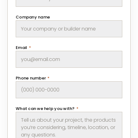
Company name
Email
*
Phone number
*
What can we help you with?
*