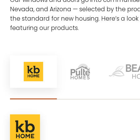
Nevada, and Arizona — selected by the prod
the standard for new housing. Here’s a look 
featuring our products.