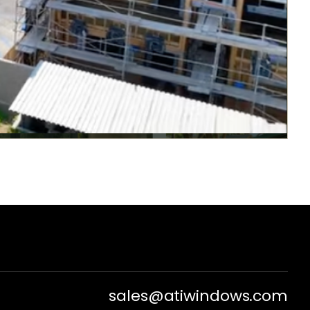
sales@atiwindows.com