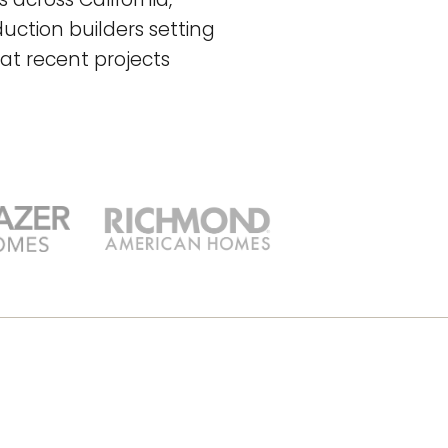
uction builders setting
at recent projects