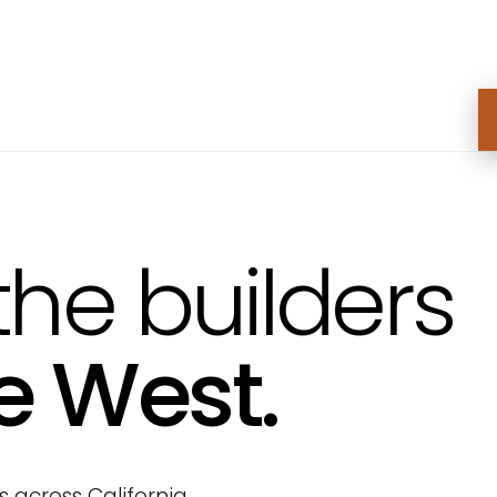
the builders
e West.
across California,