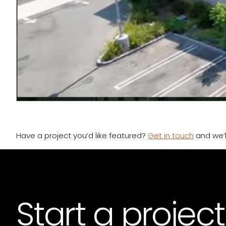
Have a project you’d like featured?
Get in touch
and we’ll
Start a project