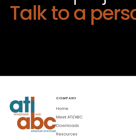
Talk to a pers
COMPANY
Home
Meet ATI/ABC
Downloads
Resources