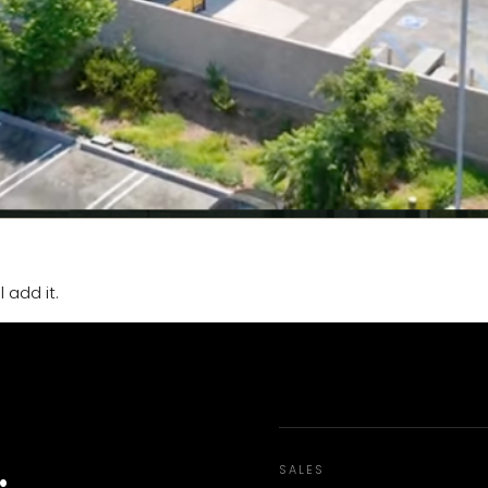
 add it.
.
SALES