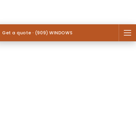
Get a quote · (909) WINDOWS