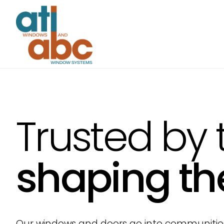
Trusted by 
shaping th
Our windows and doors go into communities 