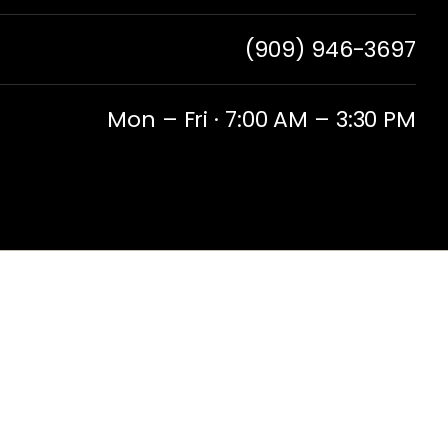
(909) 946-3697
Mon – Fri · 7:00 AM – 3:30 PM