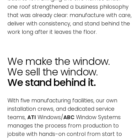
one roof strengthened a business philosophy
that was already clear: manufacture with care,
deliver with consistency, and stand behind the
work long after it leaves the floor.
We make the window.
We sell the window.
We stand behind it.
With five manufacturing facilities, our own
installation crews, and dedicated service
teams,
ATI
Windows/
ABC
Window Systems
manages the process from production to
jobsite with hands-on control from start to