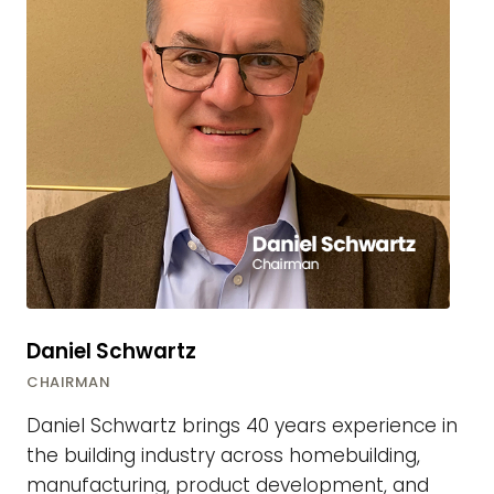
Daniel Schwartz
CHAIRMAN
Daniel Schwartz brings 40 years experience in
the building industry across homebuilding,
manufacturing, product development, and