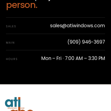
person.
sales@atiwindows.com
SALES
(909) 946-3697
MAIN
Mon – Fri · 7:00 AM – 3:30 PM
HOURS