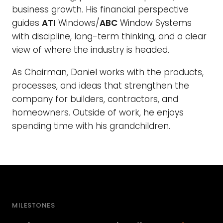
business growth. His financial perspective
guides
ATI
Windows/
ABC
Window Systems
with discipline, long-term thinking, and a clear
view of where the industry is headed.
As Chairman, Daniel works with the products,
processes, and ideas that strengthen the
company for builders, contractors, and
homeowners. Outside of work, he enjoys
spending time with his grandchildren.
MILESTONES