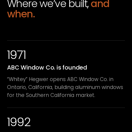
Where we’ve built,
and
when.
1971
ABC Window Co. is founded
“Whitey” Hegwer opens ABC Window Co. in
Ontario, California, building aluminum windows
for the Southern California market.
1992