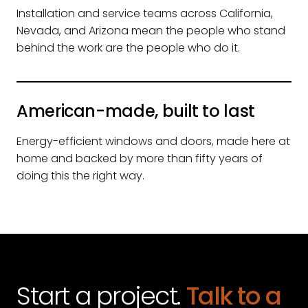
Installation and service teams across California,
Nevada, and Arizona mean the people who stand
behind the work are the people who do it.
American-made, built to last
Energy-efficient windows and doors, made here at
home and backed by more than fifty years of
doing this the right way.
Start a project.
Talk to a