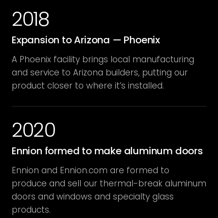
2018
Expansion to Arizona — Phoenix
A Phoenix facility brings local manufacturing
and service to Arizona builders, putting our
product closer to where it’s installed.
2020
Ennion formed to make aluminum doors
Ennion and Ennion.com are formed to
produce and sell our thermal-break aluminum
doors and windows and specialty glass
products.