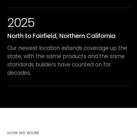
2025
North to Fairfield, Northern California
Our newest location extends coverage up the
state, with the same products and the same
standards builders have counted on for
decades.
HOW WE WORK