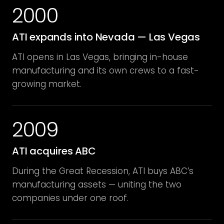
2000
ATI expands into Nevada — Las Vegas
ATI opens in Las Vegas, bringing in-house
manufacturing and its own crews to a fast-
growing market.
2009
ATI acquires ABC
During the Great Recession, ATI buys ABC’s
manufacturing assets — uniting the two
companies under one roof.