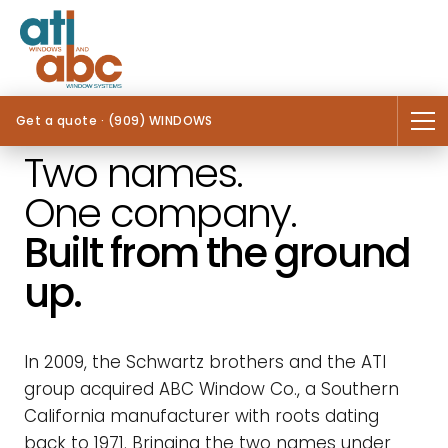
Get a quote · (909) WINDOWS
Two names.
One company.
Built from the ground
up.
In 2009, the Schwartz brothers and the ATI
group acquired ABC Window Co., a Southern
California manufacturer with roots dating
back to 1971. Bringing the two names under