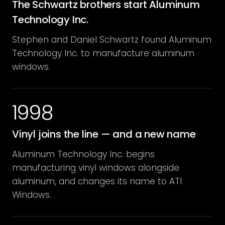
The Schwartz brothers start Aluminum
Technology Inc.
Stephen and Daniel Schwartz found Aluminum
Technology Inc. to manufacture aluminum
windows.
1998
Vinyl joins the line — and a new name
Aluminum Technology Inc. begins
manufacturing vinyl windows alongside
aluminum, and changes its name to ATI
Windows.