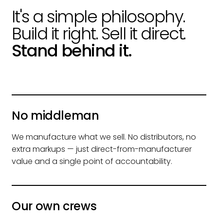
It's a simple philosophy.
Build it right. Sell it direct.
Stand behind it.
No middleman
We manufacture what we sell. No distributors, no
extra markups — just direct-from-manufacturer
value and a single point of accountability.
Our own crews