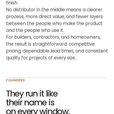
finish.
No distributor in the middle means a clearer
process, more direct value, and fewer layers
between the people who make the product
and the people who use it.
For builders, contractors, and homeowners,
the result is straightforward: competitive
pricing, dependable lead times, and consistent
quality for projects of every size.
FOUNDERS
They run it like
their name is
on every window.