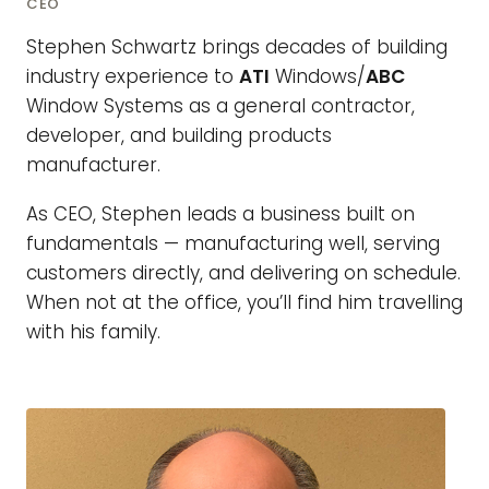
CEO
Stephen Schwartz brings decades of building
industry experience to
ATI
Windows/
ABC
Window Systems as a general contractor,
developer, and building products
manufacturer.
As CEO, Stephen leads a business built on
fundamentals — manufacturing well, serving
customers directly, and delivering on schedule.
When not at the office, you’ll find him travelling
with his family.