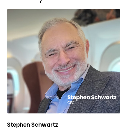
Stephen Schwartz