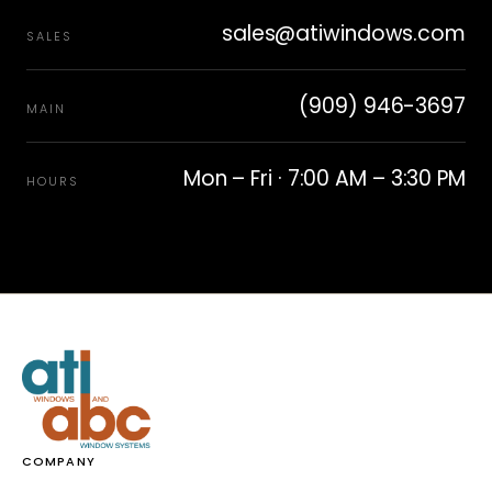
sales@atiwindows.com
SALES
(909) 946-3697
MAIN
Mon – Fri · 7:00 AM – 3:30 PM
HOURS
COMPANY