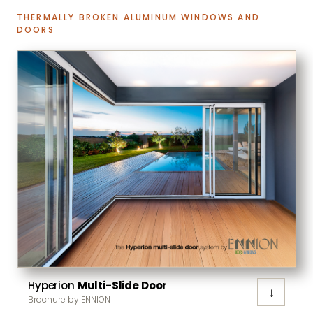
THERMALLY BROKEN ALUMINUM WINDOWS AND
DOORS
Hyperion
Multi-Slide Door
↓
Brochure by ENNION