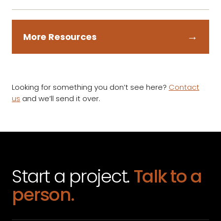
→
More Resources
Looking for something you don’t see here?
Contact
us
and we’ll send it over.
Start a project.
Talk to a
person.