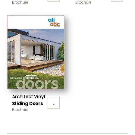
Brochure
Brochure
Architect Vinyl
↓
Sliding Doors
Brochure