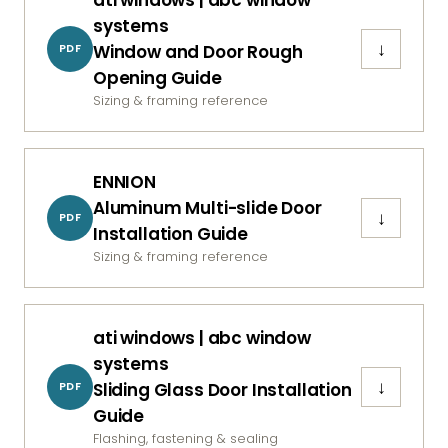
systems
↓
Window and Door Rough
PDF
Opening Guide
Sizing & framing reference
ENNION
Aluminum Multi-slide Door
↓
PDF
Installation Guide
Sizing & framing reference
ati windows | abc window
systems
↓
Sliding Glass Door Installation
PDF
Guide
Flashing, fastening & sealing