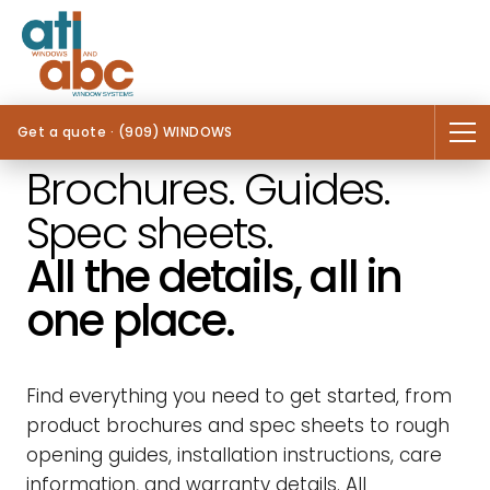
Get a quote · (909) WINDOWS
Brochures. Guides.
Spec sheets.
All the details, all in
one place.
Find everything you need to get started, from
product brochures and spec sheets to rough
opening guides, installation instructions, care
information, and warranty details. All