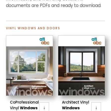
documents are PDFs and ready to download.
VINYL WINDOWS AND DOORS
CoProfessional
Architect Vinyl
↓
↓
Vinyl
Windows
Windows