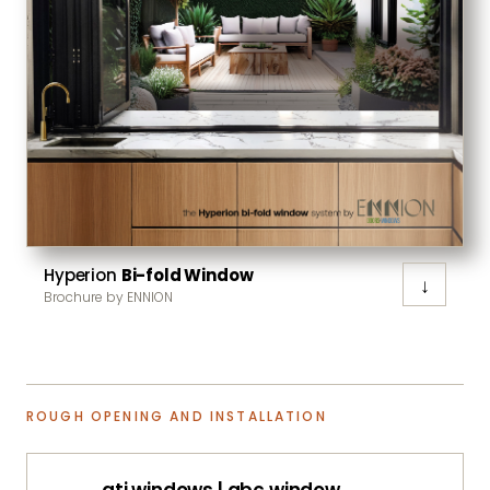
Hyperion
Bi-fold Window
↓
Brochure by ENNION
ROUGH OPENING AND INSTALLATION
ati windows | abc window