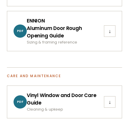
ENNION
Aluminum Door Rough
↓
PDF
Opening Guide
Sizing & framing reference
CARE AND MAINTENANCE
Vinyl Window and Door Care
↓
Guide
PDF
Cleaning & upkeep