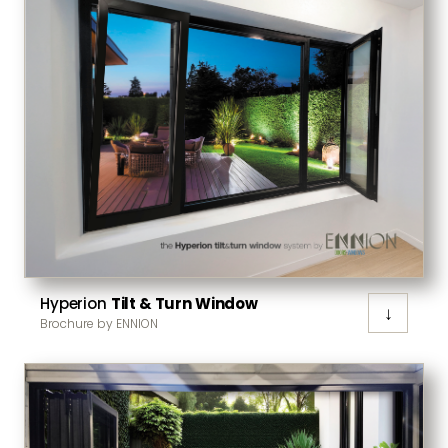
Hyperion
Tilt & Turn Window
↓
Brochure by ENNION