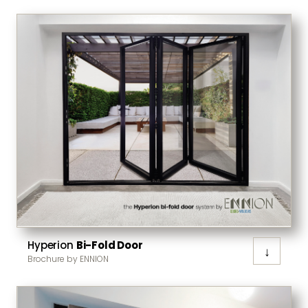
Hyperion
Bi-Fold Door
↓
Brochure by ENNION